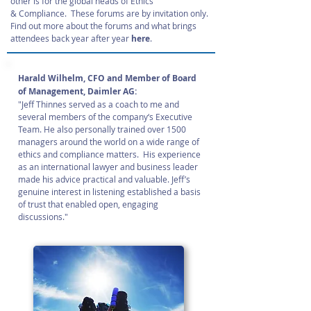
other is for the global heads of Ethics
& Compliance. These forums are by invitation only.
Find out more about the forums and what brings
attendees back year after year
here
.
Harald Wilhelm, CFO and Member of Board
of Management, Daimler AG:
"Jeff Thinnes served as a coach to me and
several members of the company‘s Executive
Team. He also personally trained over 1500
managers around the world on a wide range of
ethics and compliance matters. His experience
as an international lawyer and business leader
made his advice practical and valuable. Jeff’s
genuine interest in listening established a basis
of trust that enabled open, engaging
discussions."