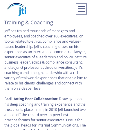
Training & Coaching
Jeff has trained thousands of managers and
employees, and coached over 100 executives, on
topics related to ethics, compliance and values-
based leadership. Jeff's coaching draws on his
experience as an international commercial lawyer,
senior executive of a leadership and policy institute,
business leader, ethics & compliance consultant,
and adjunct professor at three universities. Jeff's
coaching blends thought leadership with a rich
variety of real world experiences that enable him to
relate to his clients’ challenges and connect with
them on a deeper level.
Facilitating Peer Collaboration:
Drawing upon
his deep coaching and training experience and the
trust clients place in him, in 2010 Jeff launched two
annual off-the-record peer-to-peer best
practice forums for senior executives. One is for
the global heads for Internal Communications. The